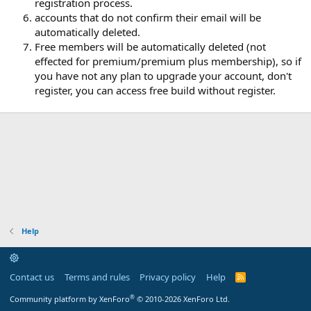
registration process.
accounts that do not confirm their email will be
automatically deleted.
Free members will be automatically deleted (not
effected for premium/premium plus membership), so if
you have not any plan to upgrade your account, don't
register, you can access free build without register.
Help
Contact us
Terms and rules
Privacy policy
Help
R
S
S
®
Community platform by XenForo
© 2010-2026 XenForo Ltd.