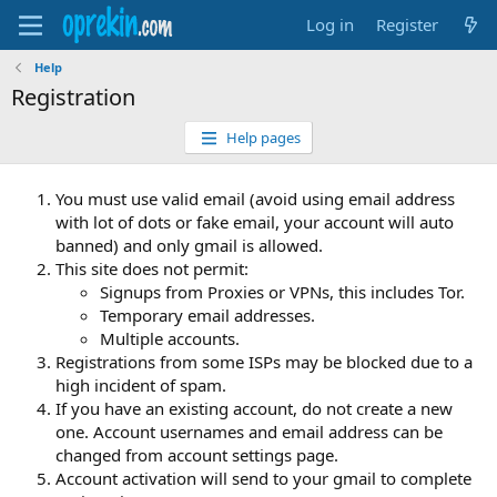
Log in
Register
Help
Registration
Help pages
You must use valid email (avoid using email address
with lot of dots or fake email, your account will auto
banned) and only gmail is allowed.
This site does not permit:
Signups from Proxies or VPNs, this includes Tor.
Temporary email addresses.
Multiple accounts.
Registrations from some ISPs may be blocked due to a
high incident of spam.
If you have an existing account, do not create a new
one. Account usernames and email address can be
changed from account settings page.
Account activation will send to your gmail to complete