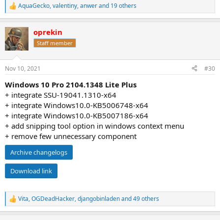
AquaGecko
,
valentiny
,
anwer
and 19 others
R
e
a
oprekin
c
t
Staff member
i
o
n
Nov 10, 2021
#30
s
:
Windows 10 Pro 2104.1348 Lite Plus
+ integrate SSU-19041.1310-x64
+ integrate Windows10.0-KB5006748-x64
+ integrate Windows10.0-KB5007186-x64
+ add snipping tool option in windows context menu
+ remove few unnecessary component
Archive changelogs
Download link
Vita
,
OGDeadHacker
,
djangobinladen
and 49 others
R
e
a