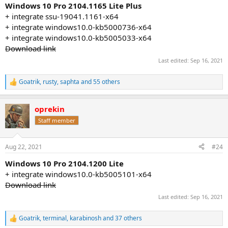
:
Windows 10 Pro 2104.1165 Lite Plus
+ integrate ssu-19041.1161-x64
+ integrate windows10.0-kb5000736-x64
+ integrate windows10.0-kb5005033-x64
Download link
Last edited:
Sep 16, 2021
Goatrik
,
rusty
,
saphta
and 55 others
R
e
a
oprekin
c
t
Staff member
i
o
n
Aug 22, 2021
#24
s
:
Windows 10 Pro 2104.1200 Lite
+ integrate windows10.0-kb5005101-x64
Download link
Last edited:
Sep 16, 2021
Goatrik
,
terminal
,
karabinosh
and 37 others
R