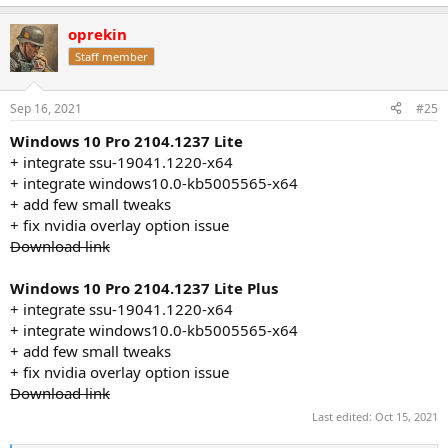
e
a
oprekin
c
t
Staff member
i
o
n
Sep 16, 2021
#25
s
:
Windows 10 Pro 2104.1237 Lite
+ integrate ssu-19041.1220-x64
+ integrate windows10.0-kb5005565-x64
+ add few small tweaks
+ fix nvidia overlay option issue
Download link
Windows 10 Pro 2104.1237 Lite Plus
+ integrate ssu-19041.1220-x64
+ integrate windows10.0-kb5005565-x64
+ add few small tweaks
+ fix nvidia overlay option issue
Download link
Last edited:
Oct 15, 2021