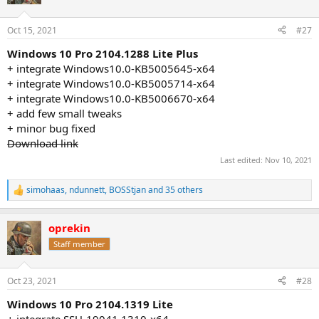
i
o
n
Oct 15, 2021
#27
s
:
Windows 10 Pro 2104.1288 Lite Plus
+ integrate Windows10.0-KB5005645-x64
+ integrate Windows10.0-KB5005714-x64
+ integrate Windows10.0-KB5006670-x64
+ add few small tweaks
+ minor bug fixed
Download link
Last edited:
Nov 10, 2021
simohaas
,
ndunnett
,
BOSStjan
and 35 others
R
e
a
oprekin
c
t
Staff member
i
o
n
Oct 23, 2021
#28
s
:
Windows 10 Pro 2104.1319 Lite
+ integrate SSU-19041.1310-x64