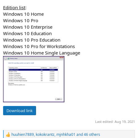
Edition list
:
Windows 10 Home
Windows 10 Pro
Windows 10 Enterprise
Windows 10 Education
Windows 10 Pro Education
Windows 10 Pro for Workstations
Windows 10 Home Single Language
Download link
Last edited:
Aug 19, 2021
huuhien7889
,
kokokrantz
,
mjnhkha01
and 46 others
R