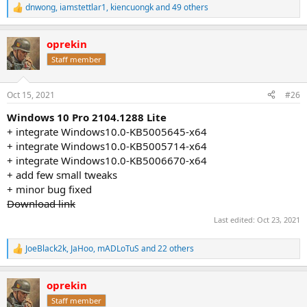
dnwong
,
iamstettlar1
,
kiencuongk
and 49 others
R
e
a
oprekin
c
t
Staff member
i
o
n
Oct 15, 2021
#26
s
:
Windows 10 Pro 2104.1288 Lite
+ integrate Windows10.0-KB5005645-x64
+ integrate Windows10.0-KB5005714-x64
+ integrate Windows10.0-KB5006670-x64
+ add few small tweaks
+ minor bug fixed
Download link
Last edited:
Oct 23, 2021
JoeBlack2k
,
JaHoo
,
mADLoTuS
and 22 others
R
e
a
oprekin
c
t
Staff member