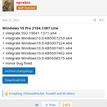
oprekin
c
t
Staff member
i
o
n
Nov 27, 2021
#31
s
:
Windows 10 Pro 2104.1387 Lite
+ integrate SSU-19041.1371-x64
+ integrate Windows10.0-KB5007253-x64
+ integrate Windows10.0-KB5007324-x64
+ integrate Windows10.0-KB5007401-x64
+ integrate Windows10.0-KB5007402-x64
+ integrate Windows10.0-KB5008575-x64
+ minor bug fixed
Archive changelogs
Download link
ScrapDog
,
OGDeadHacker
,
frsse60
and 40 others
R
e
a
First
Prev
2 of 2
c