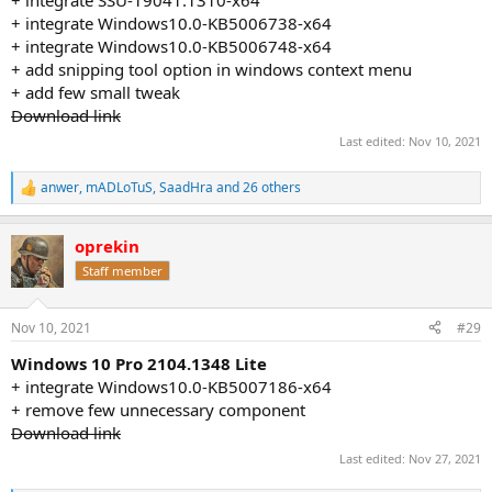
+ integrate Windows10.0-KB5006738-x64
+ integrate Windows10.0-KB5006748-x64
+ add snipping tool option in windows context menu
+ add few small tweak
Download link
Last edited:
Nov 10, 2021
anwer
,
mADLoTuS
,
SaadHra
and 26 others
R
e
a
oprekin
c
t
Staff member
i
o
n
Nov 10, 2021
#29
s
:
Windows 10 Pro 2104.1348 Lite
+ integrate Windows10.0-KB5007186-x64
+ remove few unnecessary component
Download link
Last edited:
Nov 27, 2021