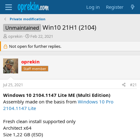
Log in
Register
Private modification
Win10 21H1 (2104)
Unmaintained
T
S
oprekin
Feb 22, 2021
h
t
Not open for further replies.
r
a
e
r
a
t
oprekin
d
d
Staff member
s
a
t
t
a
e
Jul 25, 2021
#21
r
t
Windows 10 2104.1147 Lite ME (Multi Edition)
e
Assembly made on the basis from
Windows 10 Pro
r
2104.1147 Lite
Fresh clean install supported only
Architect x64
Size 1,22 GB (ESD)