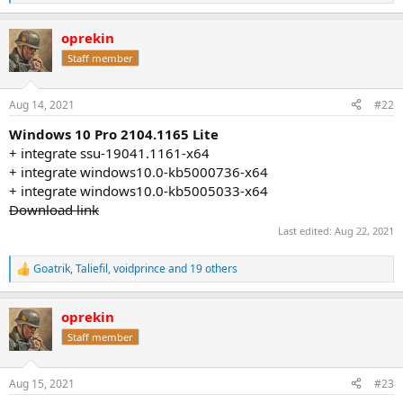
e
a
oprekin
c
t
Staff member
i
o
n
Aug 14, 2021
#22
s
:
Windows 10 Pro 2104.1165 Lite
+ integrate ssu-19041.1161-x64
+ integrate windows10.0-kb5000736-x64
+ integrate windows10.0-kb5005033-x64
Download link
Last edited:
Aug 22, 2021
Goatrik
,
Taliefil
,
voidprince
and 19 others
R
e
a
oprekin
c
t
Staff member
i
o
n
Aug 15, 2021
#23
s