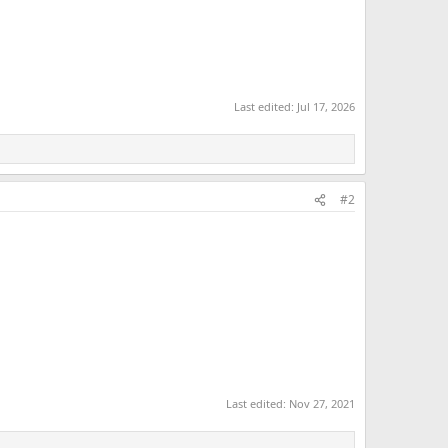
Last edited:
Jul 17, 2026
#2
Last edited:
Nov 27, 2021