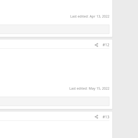
Last edited:
Apr 13, 2022
#12
Last edited:
May 15, 2022
#13