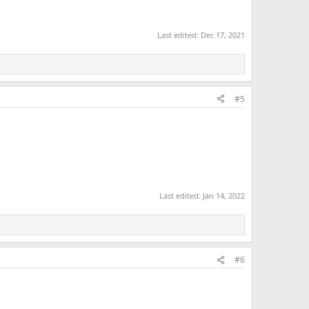
Last edited:
Dec 17, 2021
#5
Last edited:
Jan 14, 2022
#6