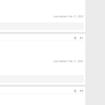
Last edited:
Feb 11, 2022
#7
Last edited:
Feb 11, 2022
#8