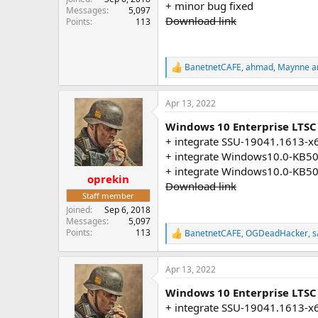
+ minor bug fixed
Messages
5,097
Download link
Points
113
BanetnetCAFE
,
ahmad
,
Maynne
a
R
e
a
Apr 13, 2022
c
t
Windows 10 Enterprise LTSC
i
o
+ integrate SSU-19041.1613-x
n
+ integrate Windows10.0-KB5
s
+ integrate Windows10.0-KB5
:
oprekin
Download link
Staff member
Joined
Sep 6, 2018
Messages
5,097
Points
113
BanetnetCAFE
,
OGDeadHacker
,
s
R
e
a
Apr 13, 2022
c
t
Windows 10 Enterprise LTSC 
i
o
+ integrate SSU-19041.1613-x
n