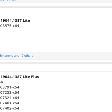
 19044.1387 Lite
008575-x64
ahmanene
and 17 others
19044.1387 Lite Plus
64
003791-x64
007253-x64
007324-x64
007401-x64
007402-x64