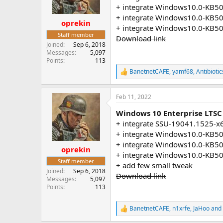
n
+ integrate Windows10.0-KB5
s
+ integrate Windows10.0-KB5
:
oprekin
+ integrate Windows10.0-KB5
Staff member
Download link
Joined
Sep 6, 2018
Messages
5,097
Points
113
BanetnetCAFE
,
yamf68
,
Antibiotic
R
e
a
Feb 11, 2022
c
t
Windows 10 Enterprise LTSC 
i
o
+ integrate SSU-19041.1525-x
n
+ integrate Windows10.0-KB5
s
+ integrate Windows10.0-KB5
:
oprekin
+ integrate Windows10.0-KB5
Staff member
+ add few small tweak
Joined
Sep 6, 2018
Download link
Messages
5,097
Points
113
BanetnetCAFE
,
n1xrfe
,
JaHoo
and 
R
e