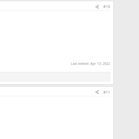
#10
Last edited:
Apr 13, 2022
#11