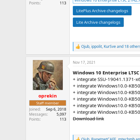
Windows 10 Enterprise LTSC 21H2.7
Points
113
LitePlus Archive changelogs
Lite Archive changelogs
Ojub
,
ippolit
,
KurSve
and 18 other
R
e
a
Nov 17, 2021
c
t
Windows 10 Enterprise LTSC
i
o
+ integrate SSU-19041.1371-x
n
+ integrate Windows10.0-KB5
s
+ integrate Windows10.0-KB5
:
oprekin
+ integrate Windows10.0-KB5
Staff member
+ integrate Windows10.0-KB5
Joined
Sep 6, 2018
+ integrate Windows10.0-KB5
Messages
5,097
Download link
Points
113
Ojub
,
BanetnetCAFE
,
mtechmb
an