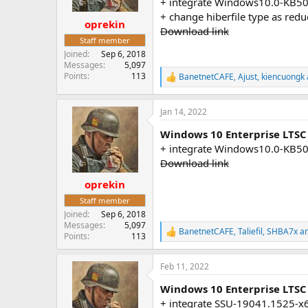
+ integrate Windows10.0-KB5
s
+ change hiberfile type as red
:
oprekin
Download link
Staff member
Joined
Sep 6, 2018
Messages
5,097
Points
113
BanetnetCAFE
,
Ajust
,
kiencuongk
R
e
a
Jan 14, 2022
c
t
Windows 10 Enterprise LTSC
i
o
+ integrate Windows10.0-KB5
n
Download link
s
:
oprekin
Staff member
Joined
Sep 6, 2018
Messages
5,097
BanetnetCAFE
,
Taliefil
,
SHBA7x
an
R
Points
113
e
a
Feb 11, 2022
c
t
Windows 10 Enterprise LTSC
i
o
+ integrate SSU-19041.1525-x