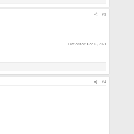
#3
Last edited:
Dec 16, 2021
#4