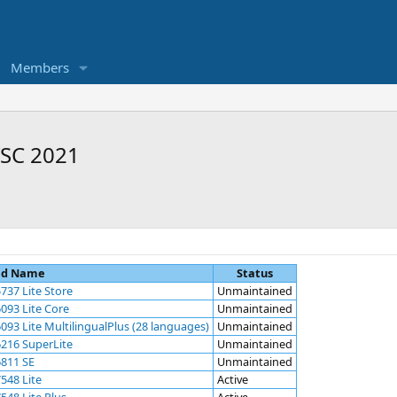
Members
TSC 2021
ld Name
Status
737 Lite Store
Unmaintained
093 Lite Core
Unmaintained
93 Lite MultilingualPlus (28 languages)
Unmaintained
216 SuperLite
Unmaintained
6811 SE
Unmaintained
548 Lite
Active