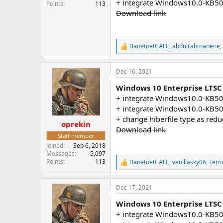
+ integrate Windows10.0-KB5
Points
113
Download link
BanetnetCAFE
,
abdulrahmanene
,
R
e
a
Dec 16, 2021
c
t
Windows 10 Enterprise LTSC
i
o
+ integrate Windows10.0-KB5
n
+ integrate Windows10.0-KB5
s
+ change hiberfile type as red
:
oprekin
Download link
Staff member
Joined
Sep 6, 2018
Messages
5,097
Points
113
BanetnetCAFE
,
vanillasky06
,
Tern
R
e
a
Dec 17, 2021
c
t
Windows 10 Enterprise LTSC 
i
o
+ integrate Windows10.0-KB5
n