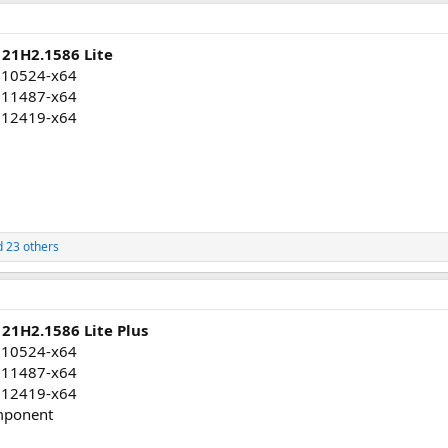
 21H2.1586 Lite
010524-x64
011487-x64
012419-x64
 23 others
21H2.1586 Lite Plus
010524-x64
011487-x64
012419-x64
mponent