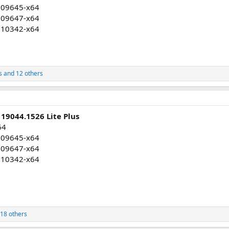
009645-x64
009647-x64
010342-x64
s
and 12 others
19044.1526 Lite Plus
64
009645-x64
009647-x64
010342-x64
18 others