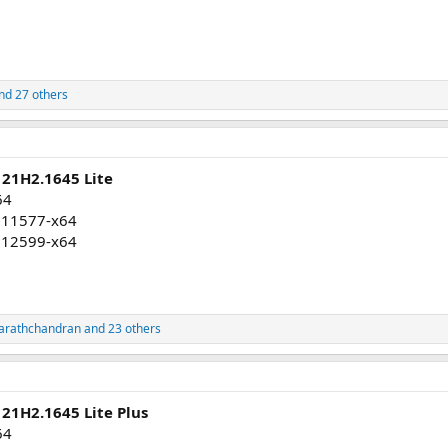
nd 27 others
 21H2.1645 Lite
64
011577-x64
012599-x64
arathchandran
and 23 others
21H2.1645 Lite Plus
64