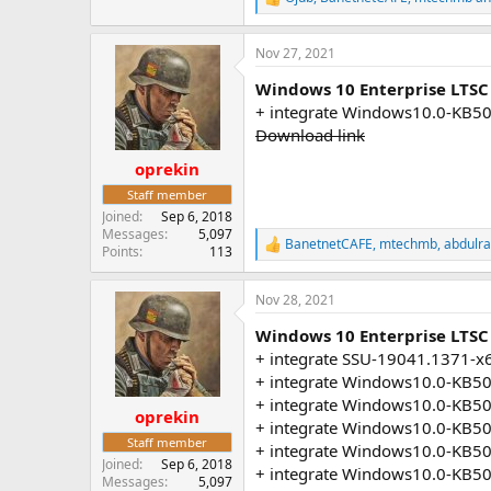
R
e
a
Nov 27, 2021
c
t
Windows 10 Enterprise LTSC
i
o
+ integrate Windows10.0-KB5
n
Download link
s
:
oprekin
Staff member
Joined
Sep 6, 2018
Messages
5,097
BanetnetCAFE
,
mtechmb
,
abdulr
R
Points
113
e
a
Nov 28, 2021
c
t
Windows 10 Enterprise LTSC 
i
o
+ integrate SSU-19041.1371-x
n
+ integrate Windows10.0-KB5
s
+ integrate Windows10.0-KB5
:
oprekin
+ integrate Windows10.0-KB5
Staff member
+ integrate Windows10.0-KB5
Joined
Sep 6, 2018
+ integrate Windows10.0-KB5
Messages
5,097