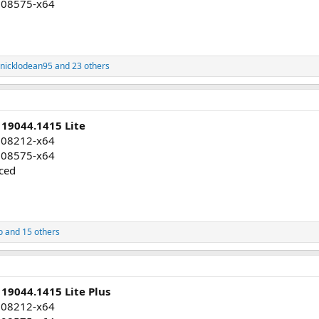
008575-x64
nicklodean95
and 23 others
 19044.1415 Lite
008212-x64
008575-x64
uced
o
and 15 others
19044.1415 Lite Plus
008212-x64