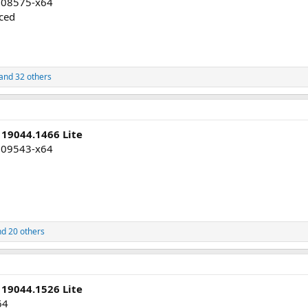
008575-x64
uced
and 32 others
 19044.1466 Lite
009543-x64
d 20 others
 19044.1526 Lite
64