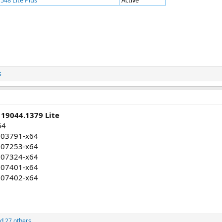
548 Lite Plus
Active
s
 19044.1379 Lite
64
003791-x64
007253-x64
007324-x64
007401-x64
007402-x64
d 27 others