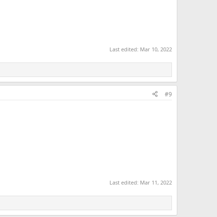
Last edited:
Mar 10, 2022
#9
Last edited:
Mar 11, 2022