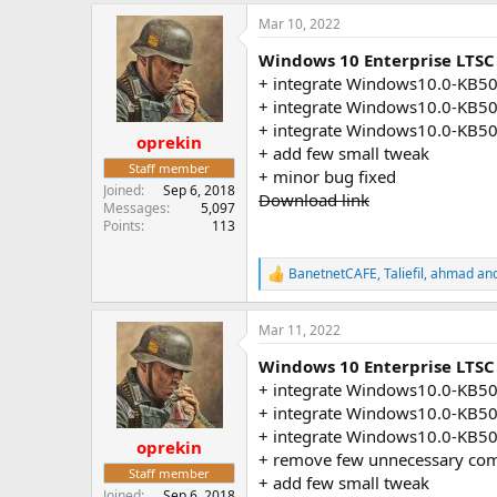
a
Mar 10, 2022
c
t
Windows 10 Enterprise LTSC
i
o
+ integrate Windows10.0-KB5
n
+ integrate Windows10.0-KB5
s
+ integrate Windows10.0-KB5
:
oprekin
+ add few small tweak
Staff member
+ minor bug fixed
Joined
Sep 6, 2018
Download link
Messages
5,097
Points
113
BanetnetCAFE
,
Taliefil
,
ahmad
and
R
e
a
Mar 11, 2022
c
t
Windows 10 Enterprise LTSC 
i
o
+ integrate Windows10.0-KB5
n
+ integrate Windows10.0-KB5
s
+ integrate Windows10.0-KB5
:
oprekin
+ remove few unnecessary co
Staff member
+ add few small tweak
Joined
Sep 6, 2018