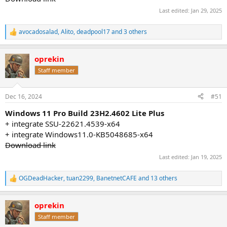
Last edited:
Jan 29, 2025
avocadosalad
,
Alito
,
deadpool17
and 3 others
R
e
a
oprekin
c
t
Staff member
i
o
n
Dec 16, 2024
#51
s
:
Windows 11 Pro Build 23H2.4602 Lite Plus
+ integrate SSU-22621.4539-x64
+ integrate Windows11.0-KB5048685-x64
Download link
Last edited:
Jan 19, 2025
OGDeadHacker
,
tuan2299
,
BanetnetCAFE
and 13 others
R
e
a
oprekin
c
t
Staff member
i