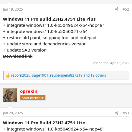
o
n
Jan 19, 2025
#52
s
:
Windows 11 Pro Build 23H2.4751 Lite Plus
+ integrate windows11.0-kb5049624-x64-ndp481
+ integrate windows11.0-kb5050021-x64
+ restore old paint, snipping tool and notepad
+ update store and dependencies version
+ update SAB version
Download link
Last edited:
Apr 13, 2025
reborn2025
,
sage1901
,
reubenpena827219
and 19 others
R
e
a
oprekin
c
t
Staff member
i
o
n
Jan 29, 2025
#53
s
:
Windows 11 Pro Build 23H2.4751 Lite
+ integrate windows11.0-kb5049624-x64-ndp481