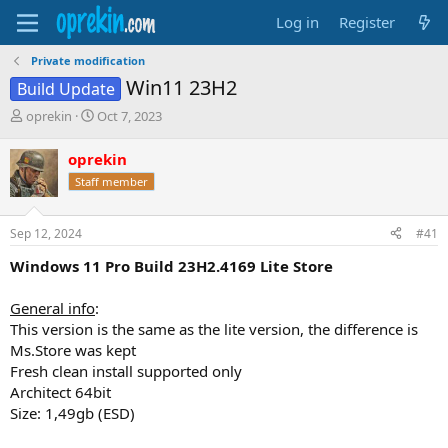
Log in
Register
Private modification
Win11 23H2
Build Update
T
S
oprekin
Oct 7, 2023
h
t
r
a
oprekin
e
r
Staff member
a
t
d
d
s
a
Sep 12, 2024
#41
t
t
a
e
Windows 11 Pro Build 23H2.4169 Lite Store
r
t
General info
:
e
This version is the same as the lite version, the difference is
r
Ms.Store was kept
Fresh clean install supported only
Architect 64bit
Size: 1,49gb (ESD)