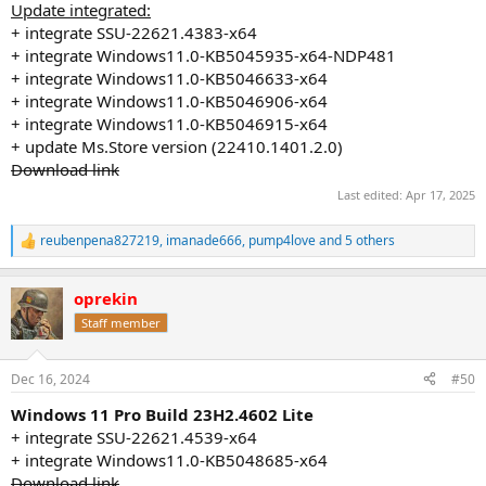
Update integrated:
+ integrate SSU-22621.4383-x64
+ integrate Windows11.0-KB5045935-x64-NDP481
+ integrate Windows11.0-KB5046633-x64
+ integrate Windows11.0-KB5046906-x64
+ integrate Windows11.0-KB5046915-x64
+ update Ms.Store version (22410.1401.2.0)
Download link
Last edited:
Apr 17, 2025
reubenpena827219
,
imanade666
,
pump4love
and 5 others
R
e
a
oprekin
c
t
Staff member
i
o
n
Dec 16, 2024
#50
s
:
Windows 11 Pro Build 23H2.4602 Lite
+ integrate SSU-22621.4539-x64
+ integrate Windows11.0-KB5048685-x64
Download link