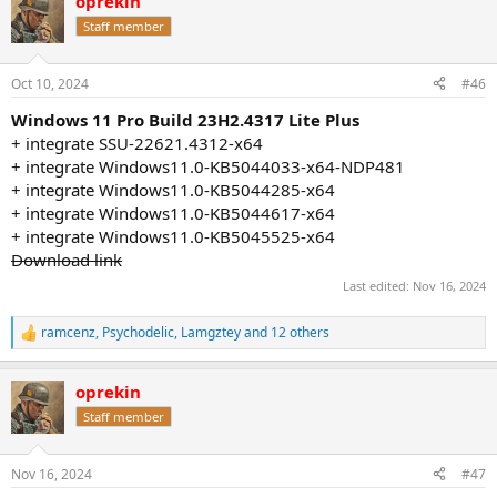
oprekin
c
t
Staff member
i
o
n
Oct 10, 2024
#46
s
:
Windows 11 Pro Build 23H2.4317 Lite Plus
+ integrate SSU-22621.4312-x64
+ integrate Windows11.0-KB5044033-x64-NDP481
+ integrate Windows11.0-KB5044285-x64
+ integrate Windows11.0-KB5044617-x64
+ integrate Windows11.0-KB5045525-x64
Download link
Last edited:
Nov 16, 2024
ramcenz
,
Psychodelic
,
Lamgztey
and 12 others
R
e
a
oprekin
c
t
Staff member
i
o
n
Nov 16, 2024
#47
s