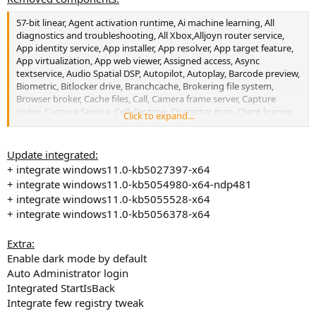
57-bit linear, Agent activation runtime, Ai machine learning, All
diagnostics and troubleshooting, All Xbox,Alljoyn router service,
App identity service, App installer, App resolver, App target feature,
App virtualization, App web viewer, Assigned access, Async
textservice, Audio Spatial DSP, Autopilot, Autoplay, Barcode preview,
Biometric, Bitlocker drive, Branchcache, Brokering file system,
Browser broker, Cache files, Call, Camera frame server, Capture
picker, Capture Service, Cellular time, Character map, Client license
Click to expand...
flexible platform, Clipboard service, Clipchamp, Clock, Cloud
desktop, Cloud identity service, Component package support,
Connection flow, Contact data, Containers, Content delivery
Update integrated:
manager, Corruption verifier, Cortana, Credential dialog, Credential
+ integrate windows11.0-kb5027397-x64
manager, Data sharing service, Defender, Desktop image
+ integrate windows11.0-kb5054980-x64-ndp481
downloader, Device update center, Directx WARP JIT Service, Disc
+ integrate windows11.0-kb5055528-x64
image burning tool, Discovery broker, Disk cleanup, Disk defrag,
+ integrate windows11.0-kb5056378-x64
Disk quota, Display switch, EAS, Ease of access, Easy transfer, Edge,
EFS, Embedded Experiences, Embedded mode, Encryption provider
host, Error reporting, Explorer (Legacy), Extra theme, Extra
Extra:
wallpaper, Eye control, Family, Family feature, Feedback hub, Few 32
Enable dark mode by default
bit Apps, Few codecs, File picker, File picker, First logon animation,
Auto Administrator login
Font previewer -32 bit, Game explorer, Get help, Hardware
Integrated StartIsBack
requirements check, Healing client, Hello Setup, Help file, Hyper-V,
Integrate few registry tweak
IIS, Inbox apps, Insider program, Intel Indeo Codecs, Intel IPT,
Internet explorer, Karberos client-32 bit, Kernel debugging, LAPS,