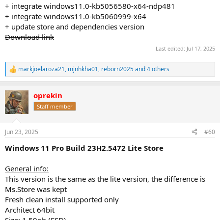
+ integrate windows11.0-kb5056580-x64-ndp481
+ integrate windows11.0-kb5060999-x64
+ update store and dependencies version
Download link
Last edited:
Jul 17, 2025
markjoelaroza21
,
mjnhkha01
,
reborn2025
and 4 others
R
e
a
oprekin
c
t
Staff member
i
o
n
Jun 23, 2025
#60
s
:
Windows 11 Pro Build 23H2.5472 Lite Store
General info:
This version is the same as the lite version, the difference is
Ms.Store was kept
Fresh clean install supported only
Architect 64bit
Size: 1,59gb (ESD)