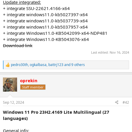
Update integrated:
+ integrate SSU-22621.4166-x64
+ integrate windows11.0-kb5027397-x64
+ integrate windows11.0-kb5037739-x64
+ integrate windows11.0-kb5037957-x64
+ integrate Windows11.0-KB5042099-x64-NDP481
+ integrate Windows11.0-KB5043076-x64
Download link
Last edited:
Nov 16, 2024
pedro30th
,
ogkalbasa
,
battrj123
and 9 others
R
e
a
oprekin
c
t
Staff member
i
o
n
Sep 12, 2024
#42
s
:
Windows 11 Pro 23H2.4169 Lite Multilingual (27
languages)
General info
: