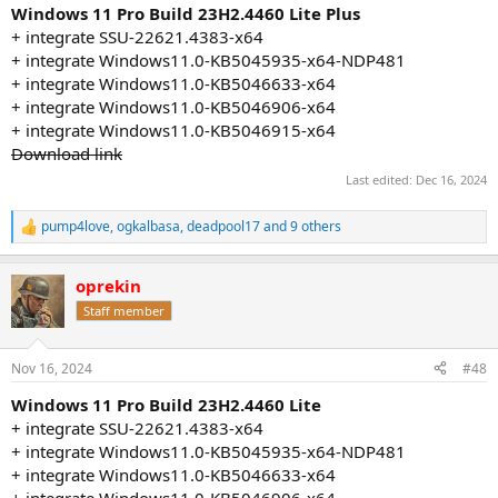
:
Windows 11 Pro Build 23H2.4460 Lite Plus
+ integrate SSU-22621.4383-x64
+ integrate Windows11.0-KB5045935-x64-NDP481
+ integrate Windows11.0-KB5046633-x64
+ integrate Windows11.0-KB5046906-x64
+ integrate Windows11.0-KB5046915-x64
Download link
Last edited:
Dec 16, 2024
pump4love
,
ogkalbasa
,
deadpool17
and 9 others
R
e
a
oprekin
c
t
Staff member
i
o
n
Nov 16, 2024
#48
s
:
Windows 11 Pro Build 23H2.4460 Lite
+ integrate SSU-22621.4383-x64
+ integrate Windows11.0-KB5045935-x64-NDP481
+ integrate Windows11.0-KB5046633-x64
+ integrate Windows11.0-KB5046906-x64