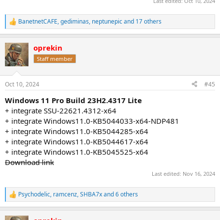
Last edited:
Oct 10, 2024
BanetnetCAFE
,
gediminas
,
neptunepic
and 17 others
R
e
a
oprekin
c
t
Staff member
i
o
n
Oct 10, 2024
#45
s
:
Windows 11 Pro Build 23H2.4317 Lite
+ integrate SSU-22621.4312-x64
+ integrate Windows11.0-KB5044033-x64-NDP481
+ integrate Windows11.0-KB5044285-x64
+ integrate Windows11.0-KB5044617-x64
+ integrate Windows11.0-KB5045525-x64
Download link
Last edited:
Nov 16, 2024
Psychodelic
,
ramcenz
,
SHBA7x
and 6 others
R
e
a