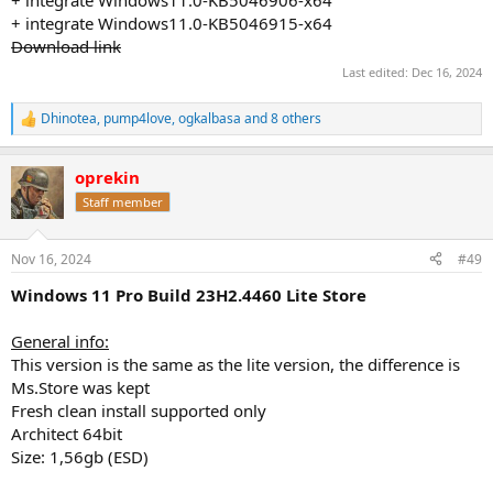
+ integrate Windows11.0-KB5046915-x64
Download link
Last edited:
Dec 16, 2024
Dhinotea
,
pump4love
,
ogkalbasa
and 8 others
R
e
a
oprekin
c
t
Staff member
i
o
n
Nov 16, 2024
#49
s
:
Windows 11 Pro Build 23H2.4460 Lite Store
General info:
This version is the same as the lite version, the difference is
Ms.Store was kept
Fresh clean install supported only
Architect 64bit
Size: 1,56gb (ESD)