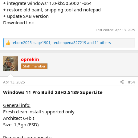
+ integrate windows11.0-kb5050021-x64
+ restore old paint, snipping tool and notepad
+ update SAB version
Download link
Last edited:
Apr 13, 2025
reborn2025
,
sage1901
,
reubenpena827219
and 11 others
R
e
a
oprekin
c
t
Staff member
i
o
n
Apr 13, 2025
#54
s
:
Windows 11 Pro Build 23H2.5189 SuperLite
General info:
Fresh clean install supported only
Architect 64bit
Size: 1,3gb (ESD)
Removed components: