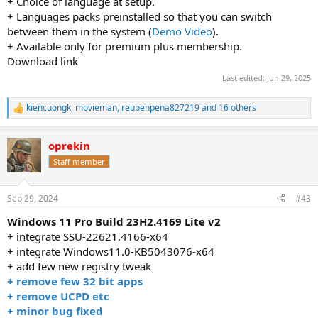
+ Choice of language at setup.
+ Languages packs preinstalled so that you can switch
between them in the system (
Demo Video
).
+ Available only for premium plus membership.
Download link
Last edited:
Jun 29, 2025
kiencuongk
,
movieman
,
reubenpena827219
and 16 others
R
e
a
oprekin
c
t
Staff member
i
o
n
Sep 29, 2024
#43
s
:
Windows 11 Pro Build 23H2.4169 Lite v2
+ integrate SSU-22621.4166-x64
+ integrate Windows11.0-KB5043076-x64
+ add few new registry tweak
+ remove few 32 bit apps
+ remove UCPD etc
+ minor bug fixed