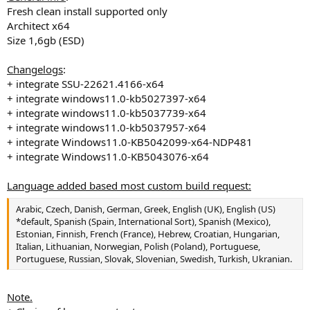
Fresh clean install supported only
Architect x64
Size 1,6gb (ESD)
Changelogs
:
+ integrate SSU-22621.4166-x64
+ integrate windows11.0-kb5027397-x64
+ integrate windows11.0-kb5037739-x64
+ integrate windows11.0-kb5037957-x64
+ integrate Windows11.0-KB5042099-x64-NDP481
+ integrate Windows11.0-KB5043076-x64
Language added based most custom build request:
Arabic, Czech, Danish, German, Greek, English (UK), English (US)
*default, Spanish (Spain, International Sort), Spanish (Mexico),
Estonian, Finnish, French (France), Hebrew, Croatian, Hungarian,
Italian, Lithuanian, Norwegian, Polish (Poland), Portuguese,
Portuguese, Russian, Slovak, Slovenian, Swedish, Turkish, Ukranian.
Note.