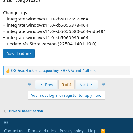
Changelogs
:
+ integrate windows11.0-kb5027397-x64
+ integrate windows11.0-kb5056378-x64
+ integrate windows11.0-kb5056580-x64-ndp481
+ integrate windows11.0-kb5060999-x64
+ update Ms.Store version (22504.1401.19.0)
Download link
OGDeadHacker
,
caoquochuy
,
SHBA7x
and 7 others
R
e
a
First
Last
Prev
3 of 4
Next
c
t
You must log in or register to reply here.
i
o
n
s
Private modification
:
Contact us
Terms and rules
Privacy policy
Help
R