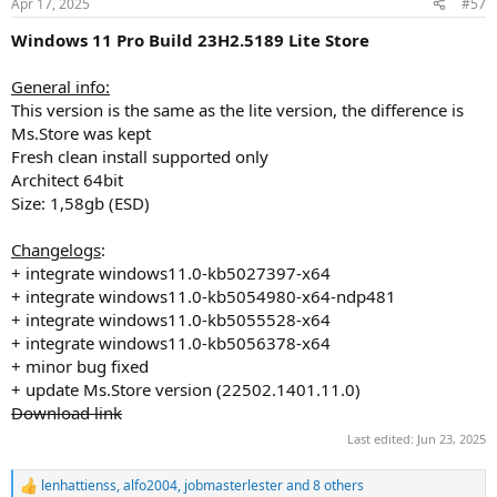
Apr 17, 2025
#57
s
:
Windows 11 Pro Build 23H2.5189 Lite Store
General info:
This version is the same as the lite version, the difference is
Ms.Store was kept
Fresh clean install supported only
Architect 64bit
Size: 1,58gb (ESD)
Changelogs
:
+ integrate windows11.0-kb5027397-x64
+ integrate windows11.0-kb5054980-x64-ndp481
+ integrate windows11.0-kb5055528-x64
+ integrate windows11.0-kb5056378-x64
+ minor bug fixed
+ update Ms.Store version (22502.1401.11.0)
Download link
Last edited:
Jun 23, 2025
lenhattienss
,
alfo2004
,
jobmasterlester
and 8 others
R