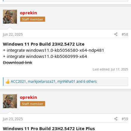
e
a
oprekin
c
t
Staff member
i
o
n
Jun 22, 2025
#58
s
:
Windows 11 Pro Build 23H2.5472 Lite
+ integrate windows11.0-kb5056580-x64-ndp481
+ integrate windows11.0-kb5060999-x64
Download link
Last edited:
Jul 17, 2025
ACC2021
,
markjoelaroza21
,
mjnhkha01
and 6 others
R
e
a
oprekin
c
t
Staff member
i
o
n
Jun 23, 2025
#59
s
:
Windows 11 Pro Build 23H2.5472 Lite Plus