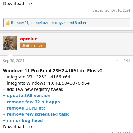
Download link
Last edited:
Oct 10, 2024
Bumper21
,
pump4love
,
macgyver
and 8 others
R
e
a
oprekin
c
t
Staff member
i
o
n
Sep 30, 2024
#44
s
:
Windows 11 Pro Build 23H2.4169 Lite Plus v2
+ integrate SSU-22621.4166-x64
+ integrate Windows11.0-KB5043076-x64
+ add few new registry tweak
+ update SAB version
+ remove few 32 bit apps
+ remove UCPD etc
+ remove few scheduled task
+ minor bug fixed
Download link