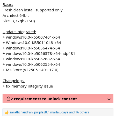
Basic:
Fresh clean install supported only
Architect 64bit
Size: 3,37gb (ESD)
Update integrated:
+ windows10.0-kb5007401-x64
+ Windows10.0-KB5011048-x64
+ windows10.0-kb5056474-x64
+ windows10.0-kb5056578-x64-ndp481
+ windows10.0-kb5062682-x64
+ windows10.0-kb5062554-x64
+ Ms Store (v22505.1401.17.0)
Changelogs:
+ fix memory integrity issue
2 requirements to unlock content
sarathchandran
,
purplez87
,
marlajudaye
and 16 others
R