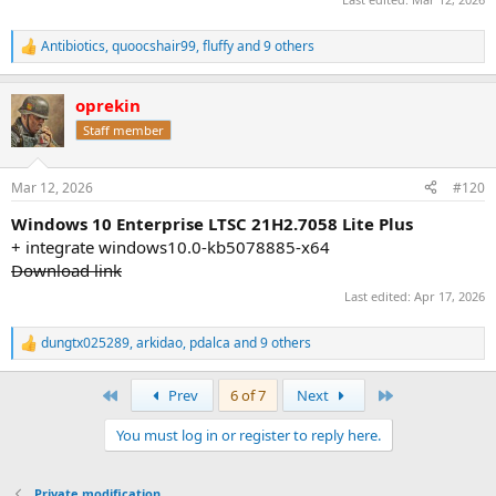
Antibiotics
,
quoocshair99
,
fluffy
and 9 others
R
e
a
oprekin
c
t
Staff member
i
o
n
Mar 12, 2026
#120
s
:
Windows 10 Enterprise LTSC 21H2.7058 Lite Plus
+ integrate windows10.0-kb5078885-x64
Download link
Last edited:
Apr 17, 2026
dungtx025289
,
arkidao
,
pdalca
and 9 others
R
e
a
First
Last
Prev
6 of 7
Next
c
t
You must log in or register to reply here.
i
o
n
s
Private modification