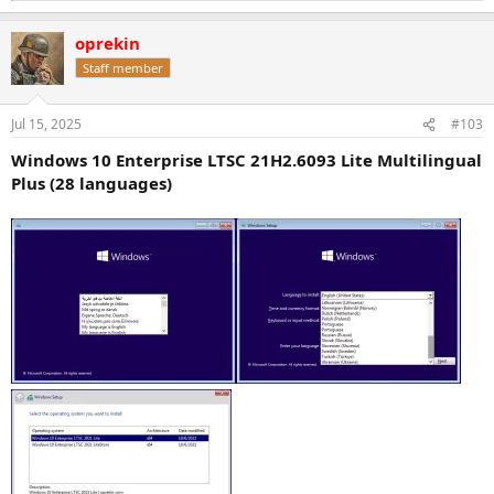
e
a
oprekin
c
t
Staff member
i
o
n
Jul 15, 2025
#103
s
:
Windows 10 Enterprise LTSC 21H2.6093 Lite Multilingual
Plus (28 languages)