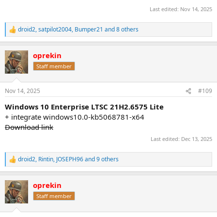
Last edited:
Nov 14, 2025
droid2
,
satpilot2004
,
Bumper21
and 8 others
R
e
a
oprekin
c
t
Staff member
i
o
n
Nov 14, 2025
#109
s
:
Windows 10 Enterprise LTSC 21H2.6575 Lite
+ integrate windows10.0-kb5068781-x64
Download link
Last edited:
Dec 13, 2025
droid2
,
Rintin
,
JOSEPH96
and 9 others
R
e
a
oprekin
c
t
Staff member
i
o
n