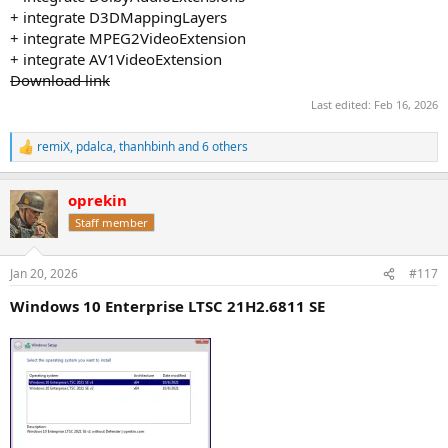
+ integrate D3DMappingLayers
+ integrate MPEG2VideoExtension
+ integrate AV1VideoExtension
Download link
Last edited:
Feb 16, 2026
remiX
,
pdalca
,
thanhbinh
and 6 others
R
e
a
oprekin
c
t
Staff member
i
o
n
Jan 20, 2026
#117
s
:
Windows 10 Enterprise LTSC 21H2.6811 SE