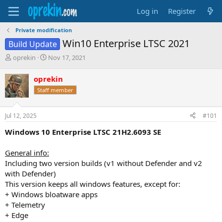
Log in
Register
Private modification
Win10 Enterprise LTSC 2021
Build Update
T
S
oprekin
Nov 17, 2021
h
t
r
a
oprekin
e
r
Staff member
a
t
d
d
s
a
Jul 12, 2025
#101
t
t
a
e
Windows 10 Enterprise LTSC 21H2.6093 SE
r
t
General info:
e
Including two version builds (v1 without Defender and v2
r
with Defender)
This version keeps all windows features, except for:
+ Windows bloatware apps
+ Telemetry
+ Edge