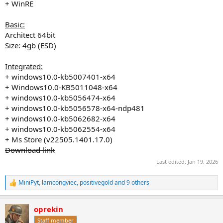
+ WinRE
Basic:
Architect 64bit
Size: 4gb (ESD)
Integrated:
+ windows10.0-kb5007401-x64
+ Windows10.0-KB5011048-x64
+ windows10.0-kb5056474-x64
+ windows10.0-kb5056578-x64-ndp481
+ windows10.0-kb5062682-x64
+ windows10.0-kb5062554-x64
+ Ms Store (v22505.1401.17.0)
Download link
Last edited:
Jan 19, 2026
MiniPyt
,
lamcongviec
,
positivegold
and 9 others
R
e
a
oprekin
c
t
Staff member