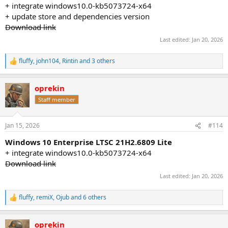
+ integrate windows10.0-kb5073724-x64
+ update store and dependencies version
Download link
Last edited:
Jan 20, 2026
fluffy
,
john104
,
Rintin
and 3 others
R
e
a
oprekin
c
t
Staff member
i
o
n
Jan 15, 2026
#114
s
:
Windows 10 Enterprise LTSC 21H2.6809 Lite
+ integrate windows10.0-kb5073724-x64
Download link
Last edited:
Jan 20, 2026
fluffy
,
remiX
,
Ojub
and 6 others
R
e
a
oprekin
c