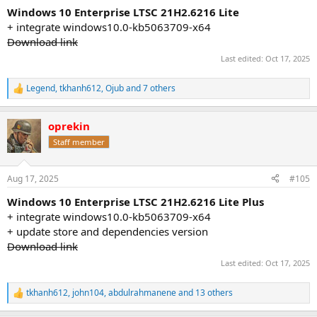
:
Windows 10 Enterprise LTSC 21H2.6216 Lite
+ integrate windows10.0-kb5063709-x64
Download link
Last edited:
Oct 17, 2025
Legend
,
tkhanh612
,
Ojub
and 7 others
R
e
a
oprekin
c
t
Staff member
i
o
n
Aug 17, 2025
#105
s
:
Windows 10 Enterprise LTSC 21H2.6216 Lite Plus
+ integrate windows10.0-kb5063709-x64
+ update store and dependencies version
Download link
Last edited:
Oct 17, 2025
tkhanh612
,
john104
,
abdulrahmanene
and 13 others
R
e