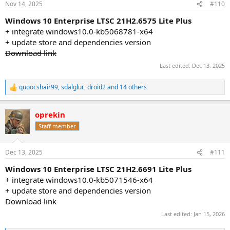
Nov 14, 2025
#110
s
:
Windows 10 Enterprise LTSC 21H2.6575 Lite Plus
+ integrate windows10.0-kb5068781-x64
+ update store and dependencies version
Download link
Last edited:
Dec 13, 2025
quoocshair99
,
sdalglur
,
droid2
and 14 others
R
e
a
oprekin
c
t
Staff member
i
o
n
Dec 13, 2025
#111
s
:
Windows 10 Enterprise LTSC 21H2.6691 Lite Plus
+ integrate windows10.0-kb5071546-x64
+ update store and dependencies version
Download link
Last edited:
Jan 15, 2026