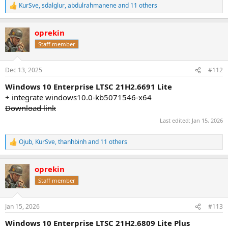
KurSve
,
sdalglur
,
abdulrahmanene
and 11 others
R
e
a
oprekin
c
t
Staff member
i
o
n
Dec 13, 2025
#112
s
:
Windows 10 Enterprise LTSC 21H2.6691 Lite
+ integrate windows10.0-kb5071546-x64
Download link
Last edited:
Jan 15, 2026
Ojub
,
KurSve
,
thanhbinh
and 11 others
R
e
a
oprekin
c
t
Staff member
i
o
n
Jan 15, 2026
#113
s
:
Windows 10 Enterprise LTSC 21H2.6809 Lite Plus