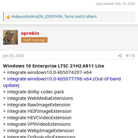
Last edited:
Feb 16, 2026
HideousAndroid26
,
JOSEPH96
,
Terno
and 6 others
R
e
a
oprekin
c
t
Staff member
i
o
n
Jan 20, 2026
#116
s
:
Windows 10 Enterprise LTSC 21H2.6811 Lite
+ integrate windows10.0-kb5074207-x64
+
integrate windows10.0-kb5077796-x64 (Out-of-band
update)
+ integrate dolby codec pack
+ integrate WebMediaExtensions
+ integrate RawImageExtension
+ integrate HEIFImageExtension
+ integrate HEVCVideoExtension
+ integrate VP9VideoExtensions
+ integrate WebpImageExtension
+ integrate DolbyAudioExtensions