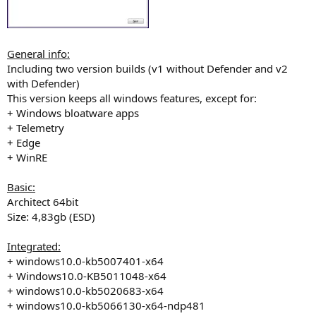
General info:
Including two version builds (v1 without Defender and v2
with Defender)
This version keeps all windows features, except for:
+ Windows bloatware apps
+ Telemetry
+ Edge
+ WinRE
Basic:
Architect 64bit
Size: 4,83gb (ESD)
Integrated:
+ windows10.0-kb5007401-x64
+ Windows10.0-KB5011048-x64
+ windows10.0-kb5020683-x64
+ windows10.0-kb5066130-x64-ndp481