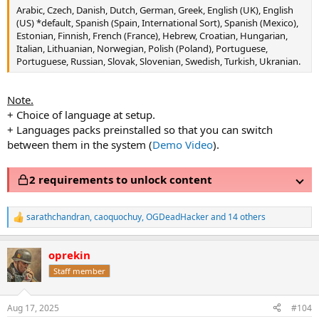
Arabic, Czech, Danish, Dutch, German, Greek, English (UK), English
(US) *default, Spanish (Spain, International Sort), Spanish (Mexico),
Estonian, Finnish, French (France), Hebrew, Croatian, Hungarian,
Italian, Lithuanian, Norwegian, Polish (Poland), Portuguese,
Portuguese, Russian, Slovak, Slovenian, Swedish, Turkish, Ukranian.
Note.
+ Choice of language at setup.
+ Languages packs preinstalled so that you can switch
between them in the system (
Demo Video
).
2 requirements to unlock content
sarathchandran
,
caoquochuy
,
OGDeadHacker
and 14 others
R
e
a
oprekin
c
t
Staff member
i
o
n
Aug 17, 2025
#104
s