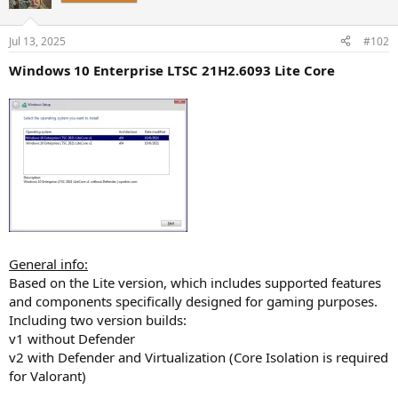
i
o
n
Jul 13, 2025
#102
s
:
Windows 10 Enterprise LTSC 21H2.6093 Lite Core
General info:
Based on the Lite version, which includes supported features
and components specifically designed for gaming purposes.
Including two version builds:
v1 without Defender
v2 with Defender and Virtualization (Core Isolation is required
for Valorant)