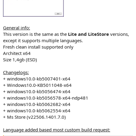
General info:
This version is the same as the
Lite and LiteStore
versions,
except it supports multiple languages.
Fresh clean install supported only
Architect x64
Size 1,4gb (ESD)
Changelogs:
+ windows10.0-kb5007401-x64
+ Windows10.0-KB5011048-x64
+ windows10.0-kb5056474-x64
+ windows10.0-kb5056578-x64-ndp481
+ windows10.0-kb5062682-x64
+ windows10.0-kb5062554-x64
+ Ms Store (v22506.1401.7.0)
Language added based most custom build request: