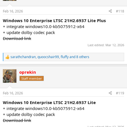
o
n
Feb 16, 2026
#118
s
:
Windows 10 Enterprise LTSC 21H2.6937 Lite Plus
+ integrate windows10.0-kb5075912-x64
+ update dolby codec pack
Download link
Last edited:
Mar 12, 2026
sarathchandran
,
quoocshair99
,
fluffy
and 8 others
R
e
a
oprekin
c
t
Staff member
i
o
n
Feb 16, 2026
#119
s
:
Windows 10 Enterprise LTSC 21H2.6937 Lite
+ integrate windows10.0-kb5075912-x64
+ update dolby codec pack
Download link
Last edited:
Mar 12, 2026