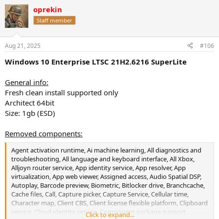
a
oprekin
c
t
Staff member
i
o
n
Aug 21, 2025
#106
s
:
Windows 10 Enterprise LTSC 21H2.6216 SuperLite
General info:
Fresh clean install supported only
Architect 64bit
Size: 1gb (ESD)
Removed components:
Agent activation runtime, Ai machine learning, All diagnostics and
troubleshooting, All language and keyboard interface, All Xbox,
Alljoyn router service, App identity service, App resolver, App
virtualization, App web viewer, Assigned access, Audio Spatial DSP,
Autoplay, Barcode preview, Biometric, Bitlocker drive, Branchcache,
Cache files, Call, Capture picker, Capture Service, Cellular time,
Character map, Client CBS, Client license flexible platform, Clipboard
service, Cloud identity service, Component package support,
Click to expand...