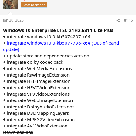
t
Staff member
i
o
n
Jan 20, 2026
#115
s
:
Windows 10 Enterprise LTSC 21H2.6811 Lite Plus
+ integrate windows10.0-kb5074207-x64
+
integrate windows10.0-kb5077796-x64 (Out-of-band
update)
+ update store and dependencies version
+ integrate dolby codec pack
+ integrate WebMediaExtensions
+ integrate RawImageExtension
+ integrate HEIFImageExtension
+ integrate HEVCVideoExtension
+ integrate VP9VideoExtensions
+ integrate WebpImageExtension
+ integrate DolbyAudioExtensions
+ integrate D3DMappingLayers
+ integrate MPEG2VideoExtension
+ integrate AV1VideoExtension
Download link