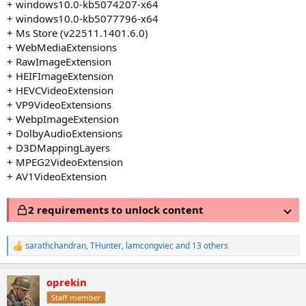
+ windows10.0-kb5074207-x64
+ windows10.0-kb5077796-x64
+ Ms Store (v22511.1401.6.0)
+ WebMediaExtensions
+ RawImageExtension
+ HEIFImageExtension
+ HEVCVideoExtension
+ VP9VideoExtensions
+ WebpImageExtension
+ DolbyAudioExtensions
+ D3DMappingLayers
+ MPEG2VideoExtension
+ AV1VideoExtension
2 requirements to unlock content
sarathchandran
,
THunter
,
lamcongviec
and 13 others
R
e
a
oprekin
c
t
Staff member
i